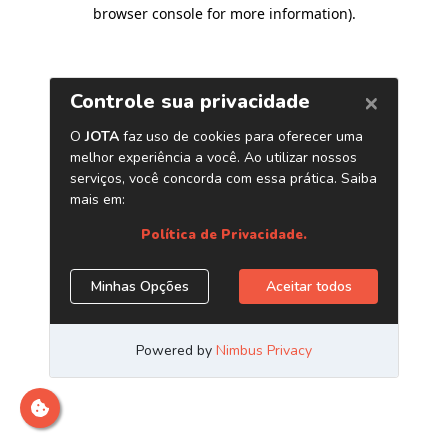
browser console for more information)
.