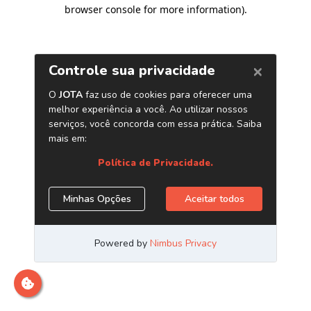
browser console for more information)
.