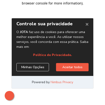
browser console for more information)
.