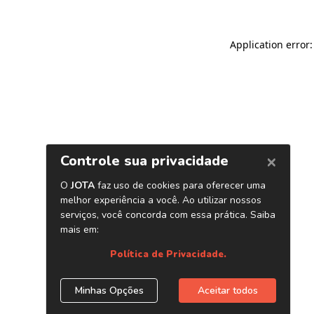
Application error