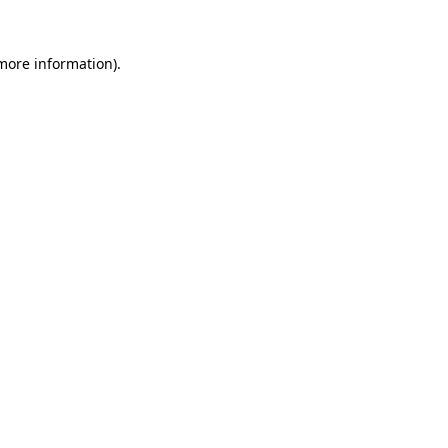
 more information)
.