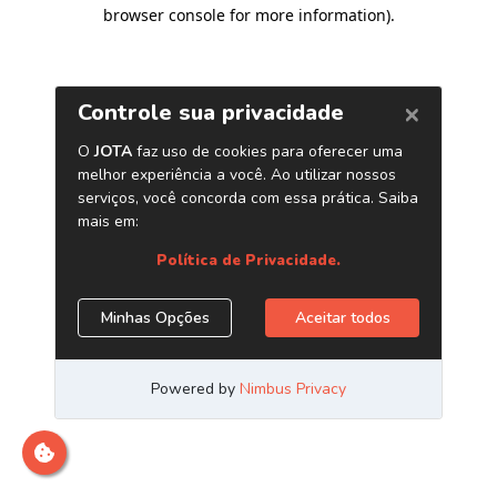
browser console for more information)
.