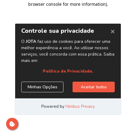
browser console for more information)
.