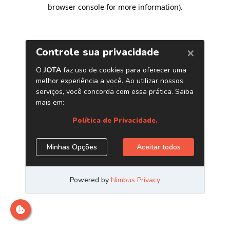
browser console for more information)
.