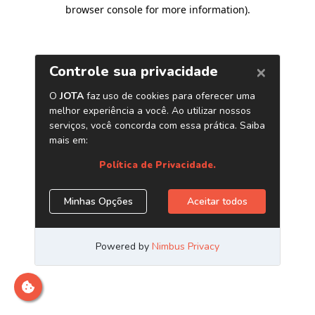
browser console for more information)
.