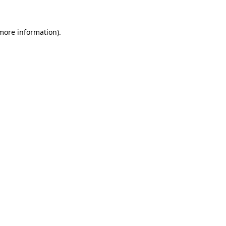
 more information)
.