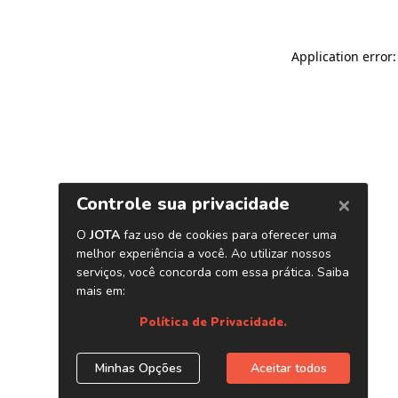
Application error