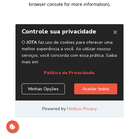
browser console for more information)
.