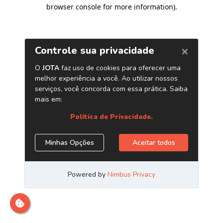
browser console for more information)
.