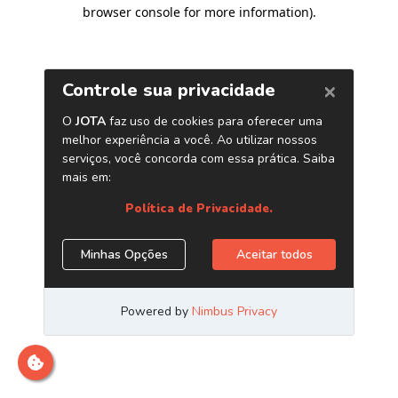
browser console for more information)
.