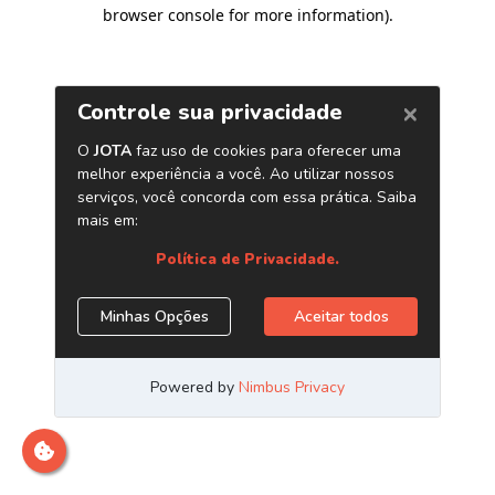
browser console for more information)
.