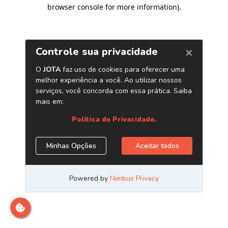
browser console for more information)
.