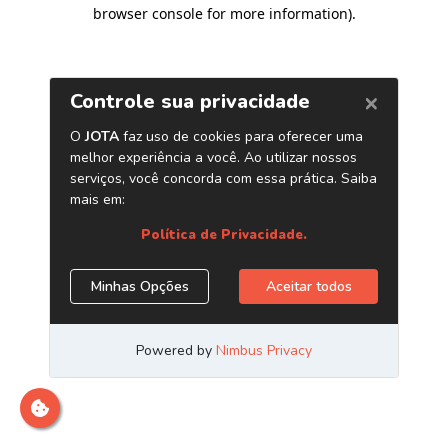
browser console for more information)
.