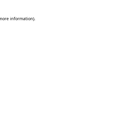
 more information)
.