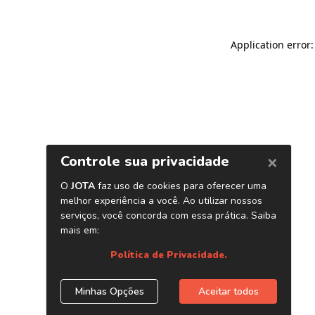
Application error