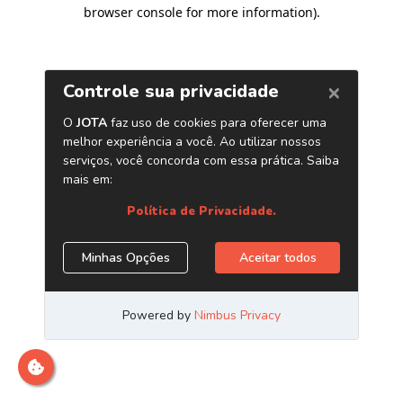
browser console for more information)
.