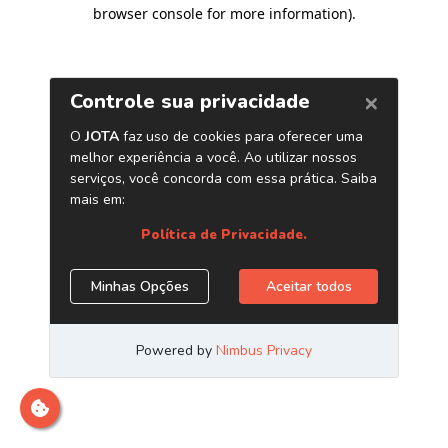
browser console for more information)
.