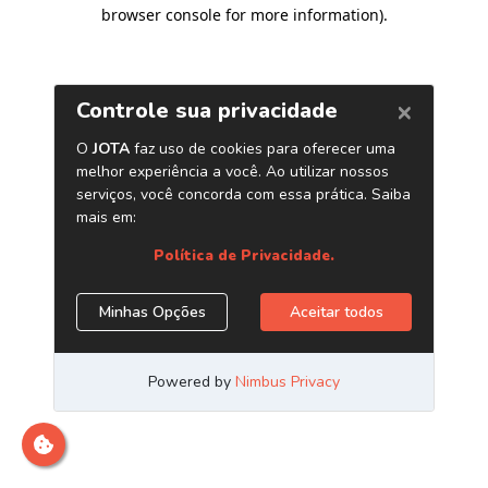
browser console for more information)
.