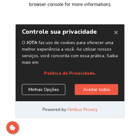
browser console for more information)
.