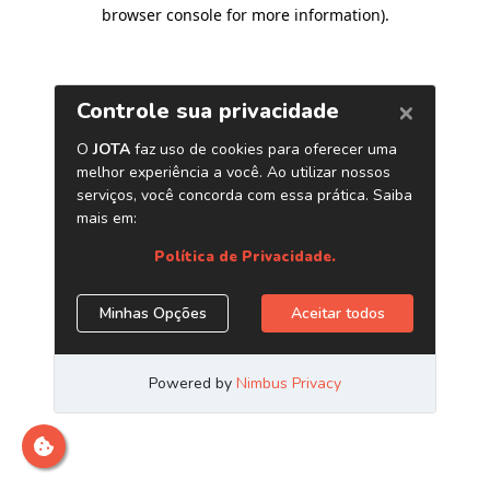
browser console for more information)
.