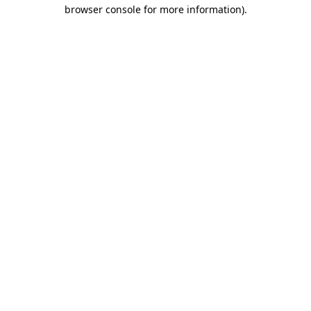
browser console for more information)
.