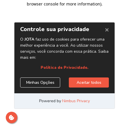
browser console for more information)
.