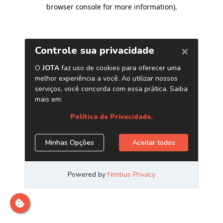
browser console for more information)
.