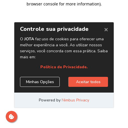
browser console for more information)
.