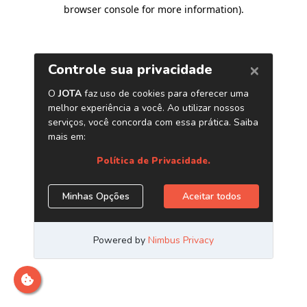
browser console for more information)
.