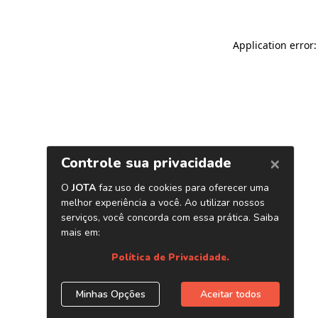
Application error