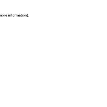
 more information)
.