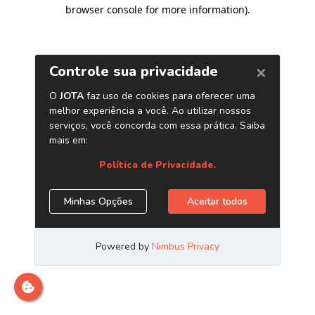
browser console for more information)
.