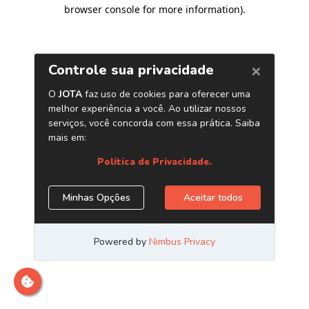
browser console for more information)
.