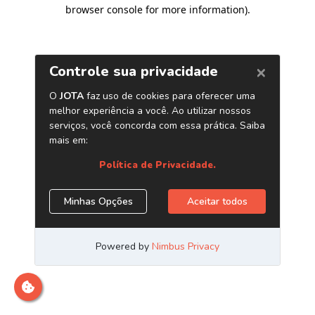
browser console for more information)
.