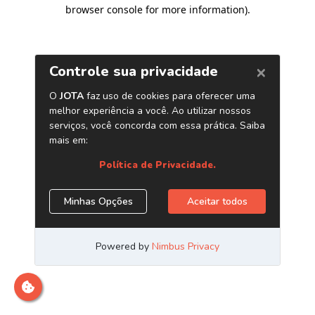
browser console for more information)
.