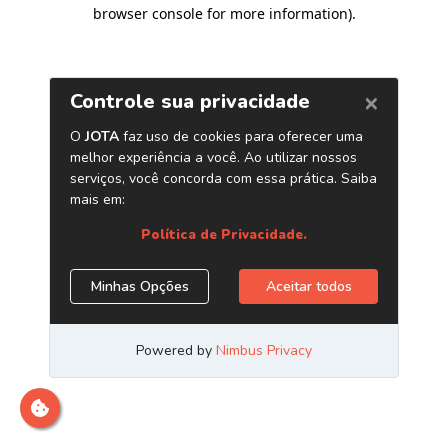
browser console for more information)
.