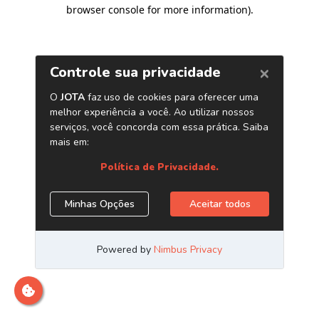
browser console for more information)
.