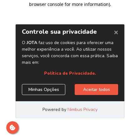
browser console for more information)
.