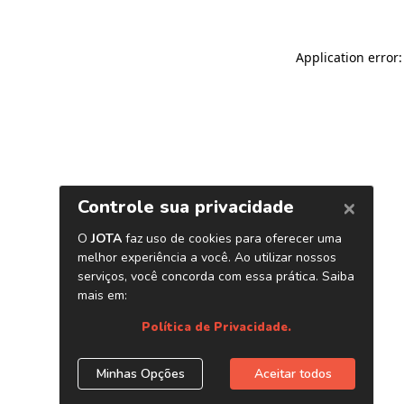
Application error