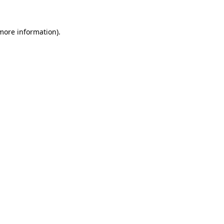
 more information)
.