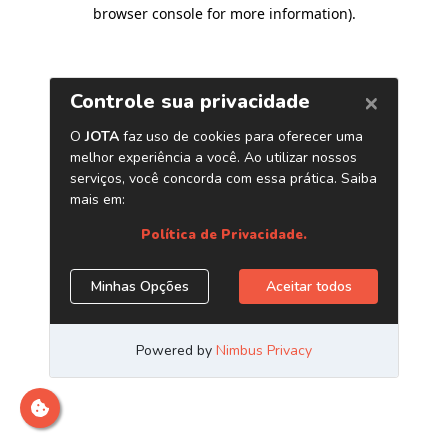
browser console for more information)
.