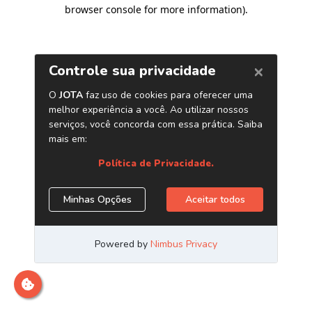
browser console for more information)
.