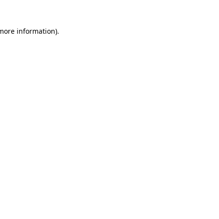
 more information)
.