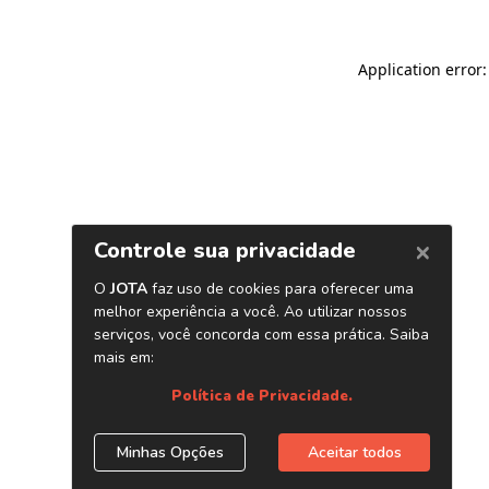
Application error