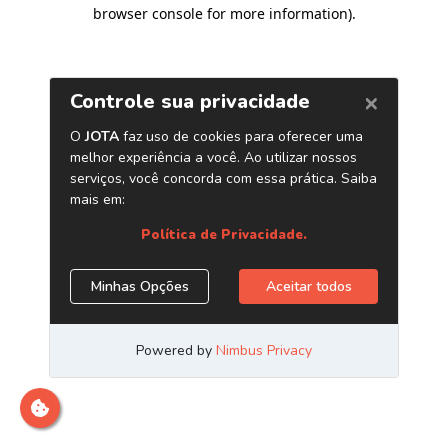
browser console for more information)
.