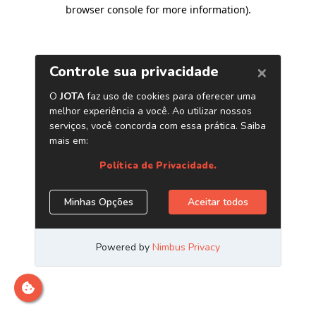
browser console for more information)
.