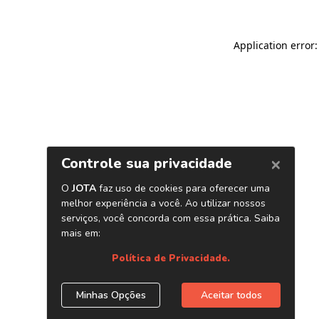
Application error