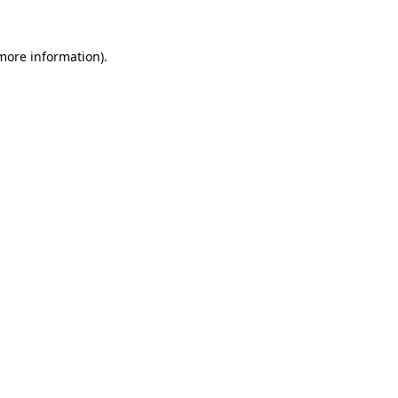
 more information)
.