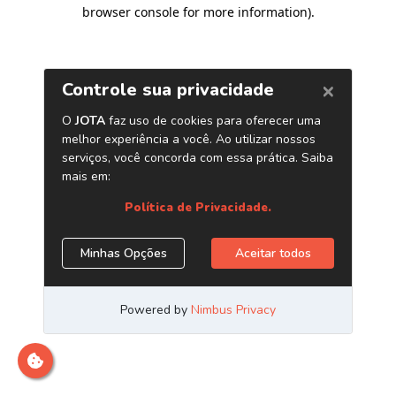
browser console for more information)
.