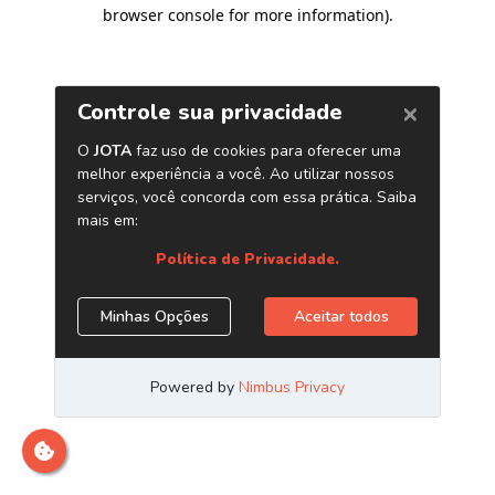
browser console for more information)
.