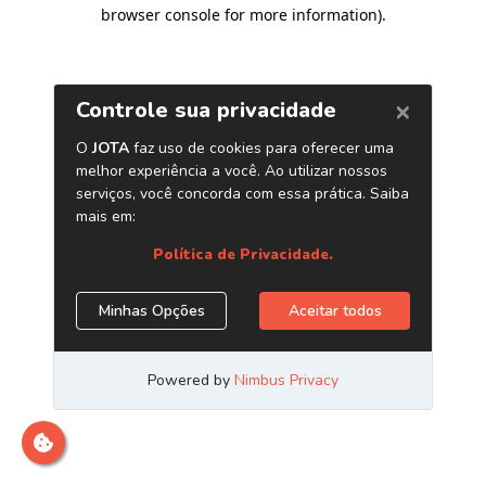
browser console for more information)
.