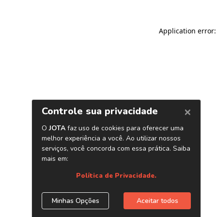
Application error