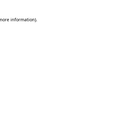
 more information)
.