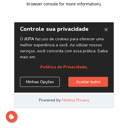
browser console for more information)
.