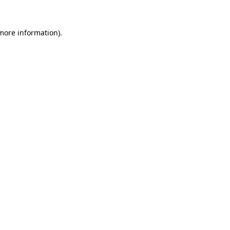
 more information)
.