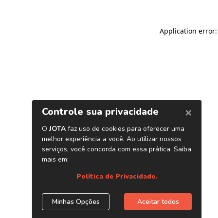
Application error