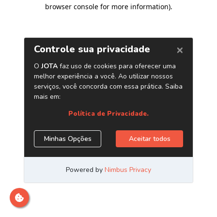
browser console for more information)
.