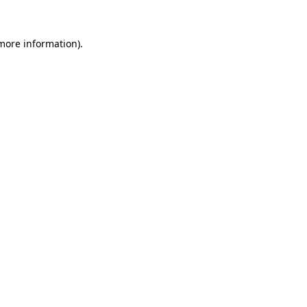
 more information)
.