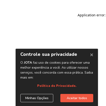
Application error