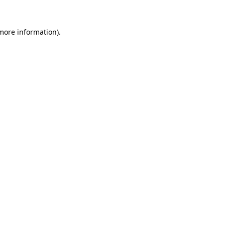
 more information)
.