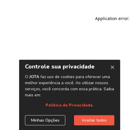
Application error